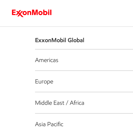
Who we are
What we do
S
ExxonMobil Global
Americas
Europe
Middle East / Africa
Asia Pacific