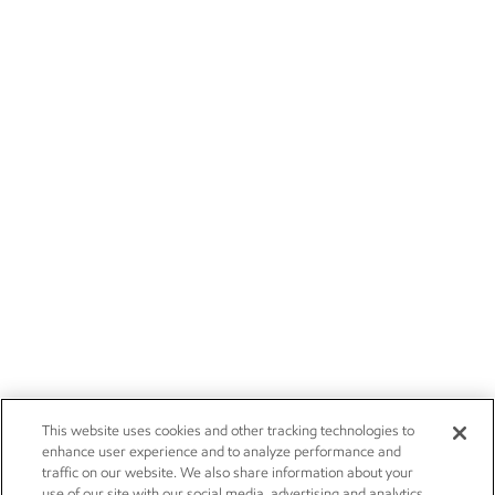
This website uses cookies and other tracking technologies to
enhance user experience and to analyze performance and
traffic on our website. We also share information about your
use of our site with our social media, advertising and analytics