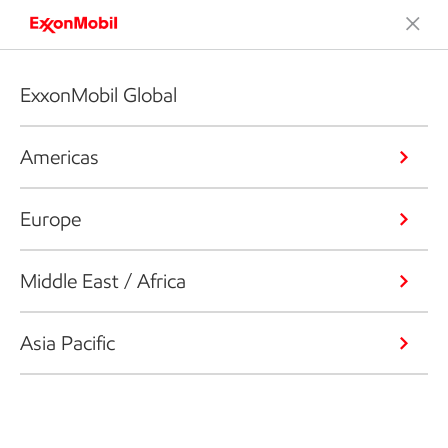
ExxonMobil Global
Americas
Europe
Middle East / Africa
Asia Pacific