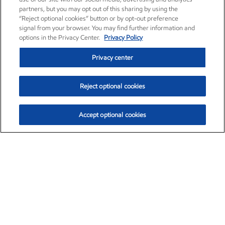
partners, but you may opt out of this sharing by using the
“Reject optional cookies” button or by opt-out preference
signal from your browser. You may find further information and
options in the Privacy Center.
Privacy Policy
Privacy center
Reject optional cookies
Accept optional cookies
Exxon Mobil Corporation (XOM)
$153.04
$-1.80 (-1.16%)
4:00pm ET
•
Aug. 7, 2026