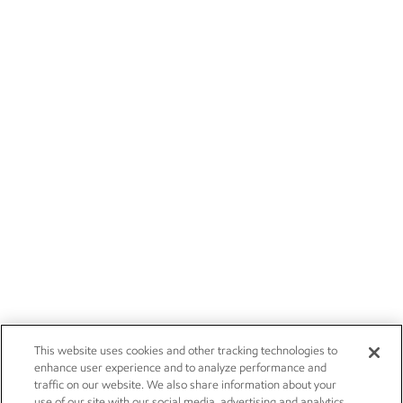
This website uses cookies and other tracking technologies to
enhance user experience and to analyze performance and
traffic on our website. We also share information about your
use of our site with our social media, advertising and analytics