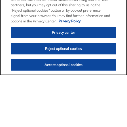
partners, but you may opt out of this sharing by using the
“Reject optional cookies” button or by opt-out preference
signal from your browser. You may find further information and
options in the Privacy Center.
Privacy Policy
Privacy center
Reject optional cookies
Accept optional cookies
Exxon Mobil Corporation (XOM)
$154.84
$3.21 (2.12%)
4:00pm ET
•
Aug. 6, 2026