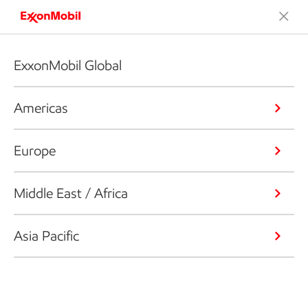
ExxonMobil Global
Americas
Europe
Middle East / Africa
Asia Pacific