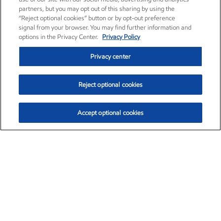
partners, but you may opt out of this sharing by using the
“Reject optional cookies” button or by opt-out preference
signal from your browser. You may find further information and
options in the Privacy Center.
Privacy Policy
Privacy center
Reject optional cookies
Accept optional cookies
Exxon Mobil Corporation (XOM)
$151.63
$-2.33 (-1.51%)
4:00pm ET
•
Aug. 5, 2026