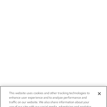
This website uses cookies and other tracking technologies to
enhance user experience and to analyze performance and
traffic on our website. We also share information about your
use of our site with our social media, advertising and analytics