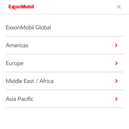
ExxonMobil Global
Americas
Europe
Middle East / Africa
Asia Pacific