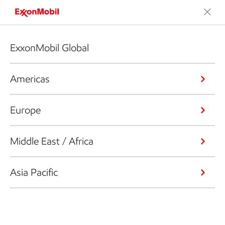
ExxonMobil Global
Americas
Europe
Middle East / Africa
Asia Pacific