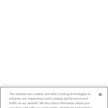
This website uses cookies and other tracking technologies to
enhance user experience and to analyze performance and
traffic on our website. We also share information about your
use of our site with our social media, advertising and analytics