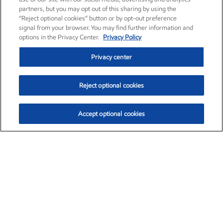
partners, but you may opt out of this sharing by using the
“Reject optional cookies” button or by opt-out preference
signal from your browser. You may find further information and
options in the Privacy Center.
Privacy Policy
Privacy center
Reject optional cookies
Accept optional cookies
Exxon Mobil Corporation (XOM)
$154.84
$3.21 (2.12%)
4:00pm ET
•
Aug. 6, 2026