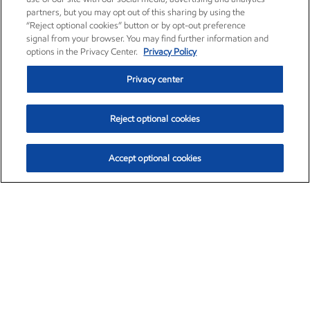
partners, but you may opt out of this sharing by using the
“Reject optional cookies” button or by opt-out preference
signal from your browser. You may find further information and
options in the Privacy Center.
Privacy Policy
Privacy center
Reject optional cookies
Accept optional cookies
Exxon Mobil Corporation (XOM)
$153.04
$-1.80 (-1.16%)
4:00pm ET
•
Aug. 7, 2026