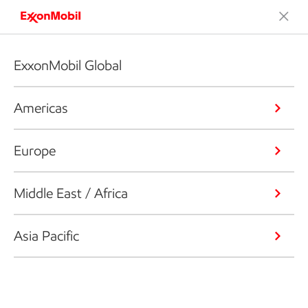
ExxonMobil Global
Americas
Europe
Middle East / Africa
Asia Pacific