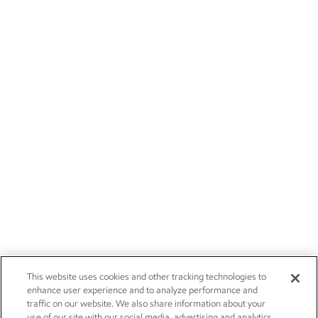
This website uses cookies and other tracking technologies to
enhance user experience and to analyze performance and
traffic on our website. We also share information about your
use of our site with our social media, advertising and analytics