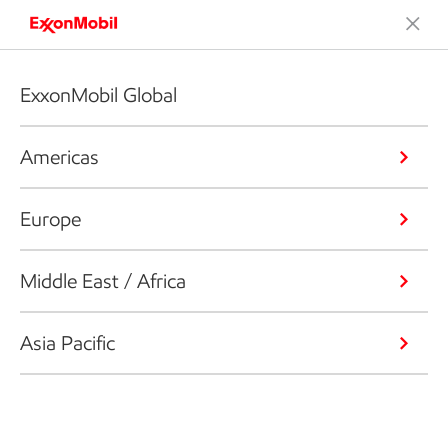
ExxonMobil Global
Americas
Europe
Middle East / Africa
Asia Pacific