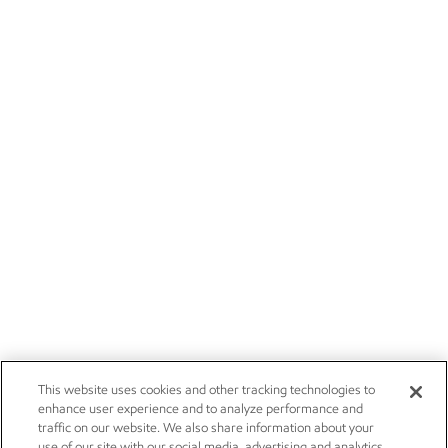
This website uses cookies and other tracking technologies to
enhance user experience and to analyze performance and
traffic on our website. We also share information about your
use of our site with our social media, advertising and analytics