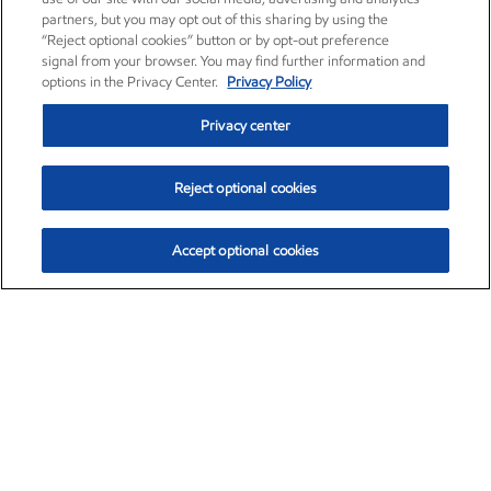
partners, but you may opt out of this sharing by using the
“Reject optional cookies” button or by opt-out preference
signal from your browser. You may find further information and
options in the Privacy Center.
Privacy Policy
Privacy center
Reject optional cookies
Accept optional cookies
Exxon Mobil Corporation (XOM)
$151.63
$-2.33 (-1.51%)
4:00pm ET
•
Aug. 5, 2026