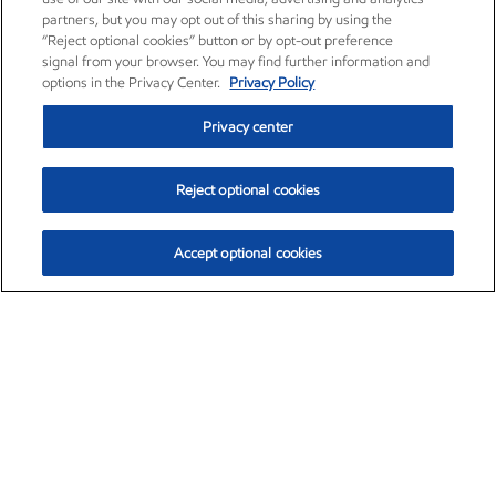
partners, but you may opt out of this sharing by using the
“Reject optional cookies” button or by opt-out preference
signal from your browser. You may find further information and
options in the Privacy Center.
Privacy Policy
Privacy center
Reject optional cookies
Accept optional cookies
Exxon Mobil Corporation (XOM)
$154.84
$3.21 (2.12%)
4:00pm ET
•
Aug. 6, 2026