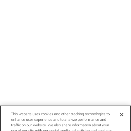
This website uses cookies and other tracking technologies to
enhance user experience and to analyze performance and
traffic on our website. We also share information about your
use of our site with our social media, advertising and analytics