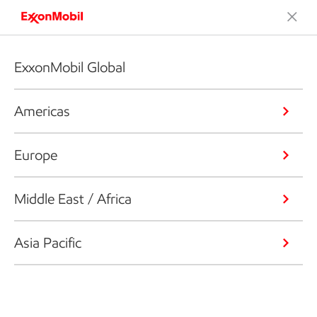
ExxonMobil Global
Americas
Europe
Middle East / Africa
Asia Pacific