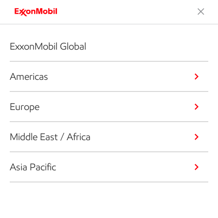
ExxonMobil Global
Americas
Europe
Middle East / Africa
Asia Pacific