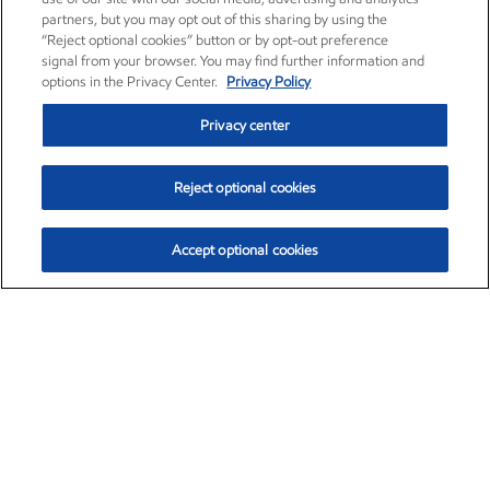
partners, but you may opt out of this sharing by using the
“Reject optional cookies” button or by opt-out preference
signal from your browser. You may find further information and
options in the Privacy Center.
Privacy Policy
Privacy center
Reject optional cookies
Accept optional cookies
Exxon Mobil Corporation (XOM)
$151.81
$-3.04 (-1.96%)
9:40am ET
•
Aug. 7, 2026