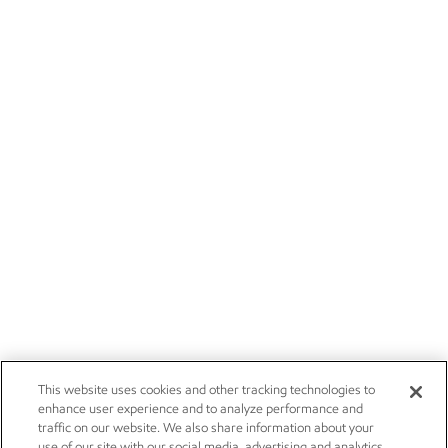
This website uses cookies and other tracking technologies to
enhance user experience and to analyze performance and
traffic on our website. We also share information about your
use of our site with our social media, advertising and analytics