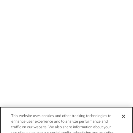
This website uses cookies and other tracking technologies to
enhance user experience and to analyze performance and
traffic on our website. We also share information about your
use of our site with our social media, advertising and analytics