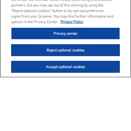
partners, but you may opt out of this sharing by using the
“Reject optional cookies” button or by opt-out preference
signal from your browser. You may find further information and
options in the Privacy Center.
Privacy Policy
Privacy center
Reject optional cookies
Accept optional cookies
Exxon Mobil Corporation (XOM)
$151.63
$-2.33 (-1.51%)
4:00pm ET
•
Aug. 5, 2026