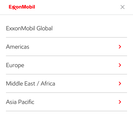
ExxonMobil Global
Americas
Europe
Middle East / Africa
Asia Pacific