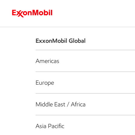
Who we are
What we do
S
ExxonMobil Global
Americas
Europe
Middle East / Africa
Asia Pacific