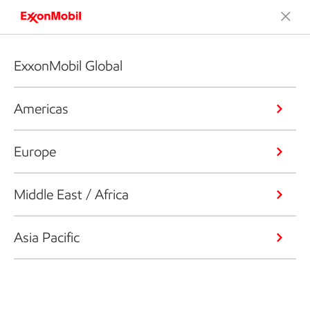
ExxonMobil Global
Americas
Europe
Middle East / Africa
Asia Pacific