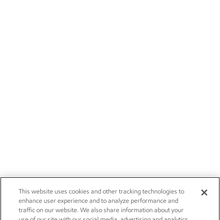
This website uses cookies and other tracking technologies to
enhance user experience and to analyze performance and
traffic on our website. We also share information about your
use of our site with our social media, advertising and analytics