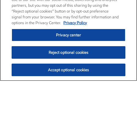
partners, but you may opt out of this sharing by using the
“Reject optional cookies” button or by opt-out preference
signal from your browser. You may find further information and
options in the Privacy Center.
Privacy Policy
Privacy center
Reject optional cookies
Accept optional cookies
Exxon Mobil Corporation (XOM)
$151.63
$-2.33 (-1.51%)
4:00pm ET
•
Aug. 5, 2026