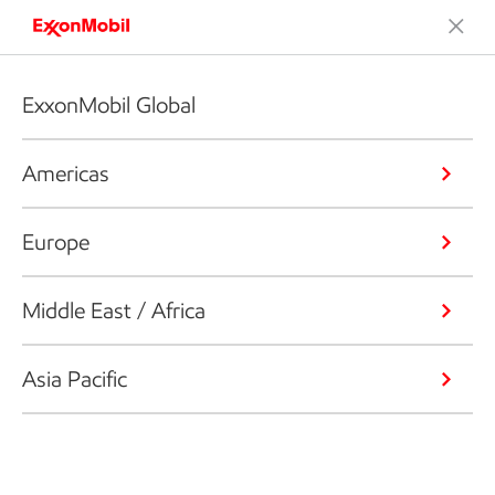
ExxonMobil Global
Americas
Europe
Middle East / Africa
Asia Pacific