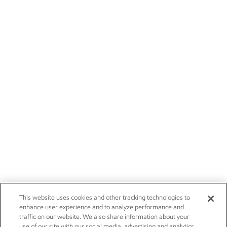
This website uses cookies and other tracking technologies to
enhance user experience and to analyze performance and
traffic on our website. We also share information about your
use of our site with our social media, advertising and analytics