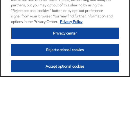
partners, but you may opt out of this sharing by using the
“Reject optional cookies” button or by opt-out preference
signal from your browser. You may find further information and
options in the Privacy Center.
Privacy Policy
Privacy center
Reject optional cookies
Accept optional cookies
Exxon Mobil Corporation (XOM)
$153.04
$-1.80 (-1.16%)
4:00pm ET
•
Aug. 7, 2026