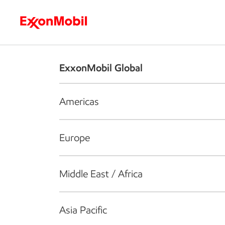
Who we are
What we do
S
ExxonMobil Global
Americas
Europe
Middle East / Africa
Asia Pacific