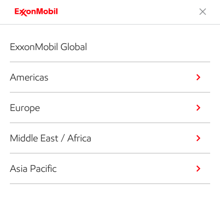
ExxonMobil Global
Americas
Europe
Middle East / Africa
Asia Pacific