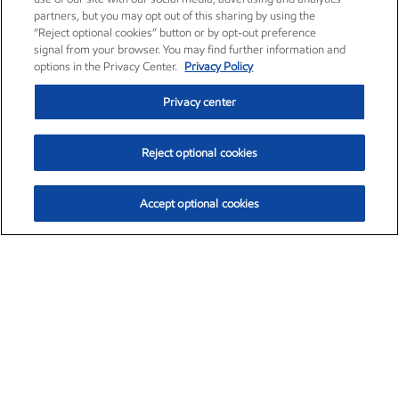
partners, but you may opt out of this sharing by using the
“Reject optional cookies” button or by opt-out preference
signal from your browser. You may find further information and
options in the Privacy Center.
Privacy Policy
Privacy center
Reject optional cookies
Accept optional cookies
Exxon Mobil Corporation (XOM)
$154.84
$3.21 (2.12%)
4:00pm ET
•
Aug. 6, 2026