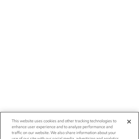
This website uses cookies and other tracking technologies to
enhance user experience and to analyze performance and
traffic on our website. We also share information about your
use of our site with our social media, advertising and analytics