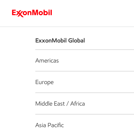
Who we are
What we do
S
ExxonMobil Global
Americas
Europe
Middle East / Africa
Asia Pacific