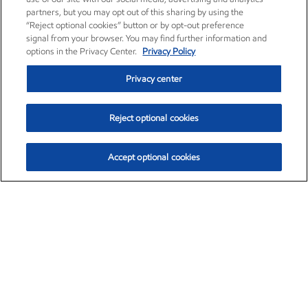
partners, but you may opt out of this sharing by using the
“Reject optional cookies” button or by opt-out preference
signal from your browser. You may find further information and
options in the Privacy Center.
Privacy Policy
Privacy center
Reject optional cookies
Accept optional cookies
Exxon Mobil Corporation (XOM)
$153.04
$-1.80 (-1.16%)
4:00pm ET
•
Aug. 7, 2026