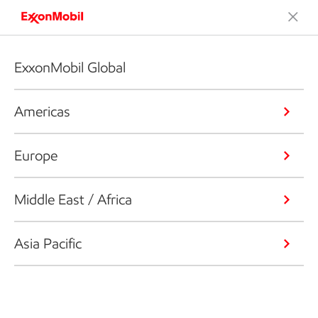
ExxonMobil Global
Americas
Europe
Middle East / Africa
Asia Pacific