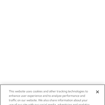
This website uses cookies and other tracking technologies to
enhance user experience and to analyze performance and
traffic on our website. We also share information about your
use of our site with our social media, advertising and analytics