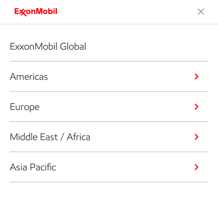
ExxonMobil Global
Americas
Europe
Middle East / Africa
Asia Pacific