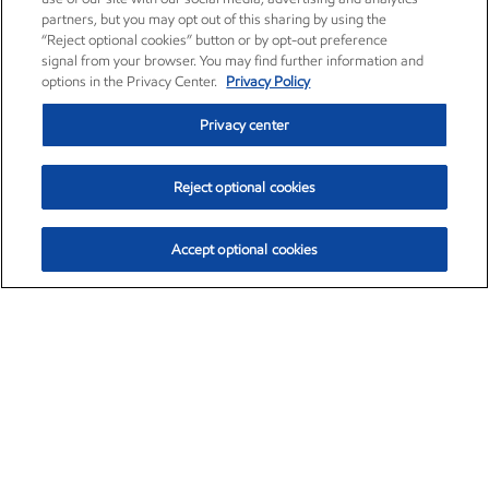
partners, but you may opt out of this sharing by using the
“Reject optional cookies” button or by opt-out preference
signal from your browser. You may find further information and
options in the Privacy Center.
Privacy Policy
Privacy center
Reject optional cookies
Accept optional cookies
Exxon Mobil Corporation (XOM)
$152.12
$0.49 (0.32%)
11:10am ET
•
Aug. 6, 2026