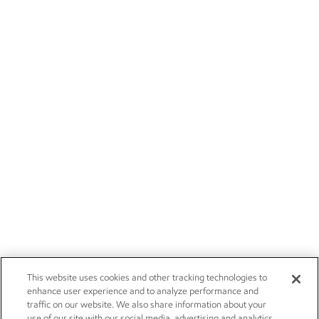
This website uses cookies and other tracking technologies to
enhance user experience and to analyze performance and
traffic on our website. We also share information about your
use of our site with our social media, advertising and analytics