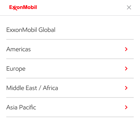
ExxonMobil Global
Americas
Europe
Middle East / Africa
Asia Pacific