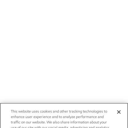
This website uses cookies and other tracking technologies to
enhance user experience and to analyze performance and
traffic on our website. We also share information about your
use of our site with our social media, advertising and analytics