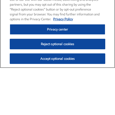
partners, but you may opt out of this sharing by using the
“Reject optional cookies” button or by opt-out preference
signal from your browser. You may find further information and
options in the Privacy Center.
Privacy Policy
Privacy center
Reject optional cookies
Accept optional cookies
Exxon Mobil Corporation (XOM)
$153.04
$-1.80 (-1.16%)
4:00pm ET
•
Aug. 7, 2026