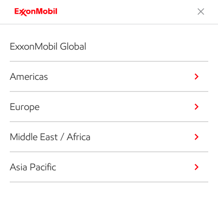
ExxonMobil Global
Americas
Europe
Middle East / Africa
Asia Pacific