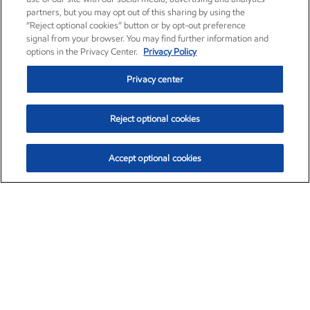
partners, but you may opt out of this sharing by using the
“Reject optional cookies” button or by opt-out preference
signal from your browser. You may find further information and
options in the Privacy Center.
Privacy Policy
Privacy center
Reject optional cookies
Accept optional cookies
Exxon Mobil Corporation (XOM)
$153.04
$-1.80 (-1.16%)
4:00pm ET
•
Aug. 7, 2026