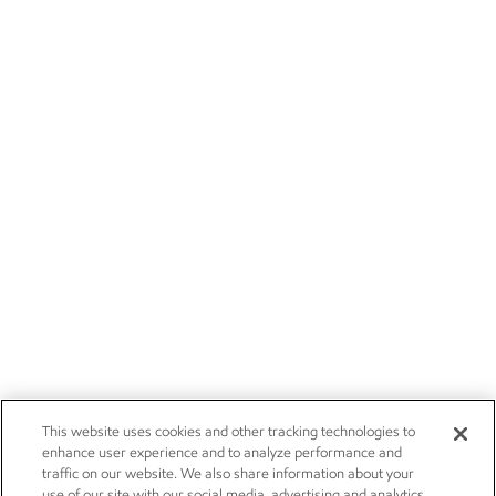
This website uses cookies and other tracking technologies to
enhance user experience and to analyze performance and
traffic on our website. We also share information about your
use of our site with our social media, advertising and analytics