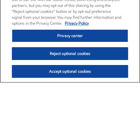
partners, but you may opt out of this sharing by using the
“Reject optional cookies” button or by opt-out preference
signal from your browser. You may find further information and
options in the Privacy Center.
Privacy Policy
Privacy center
Reject optional cookies
Accept optional cookies
Exxon Mobil Corporation (XOM)
$153.04
$-1.80 (-1.16%)
4:00pm ET
•
Aug. 7, 2026