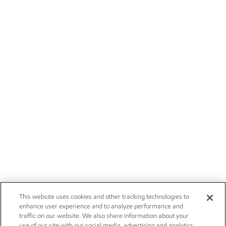
This website uses cookies and other tracking technologies to
enhance user experience and to analyze performance and
traffic on our website. We also share information about your
use of our site with our social media, advertising and analytics