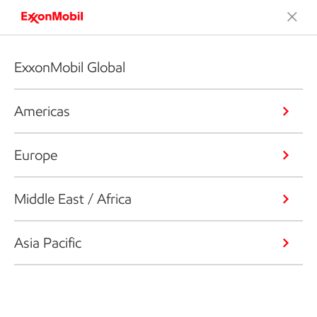
ExxonMobil Global
Americas
Europe
Middle East / Africa
Asia Pacific