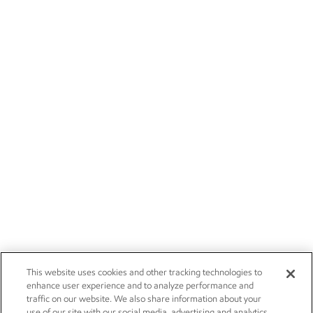
This website uses cookies and other tracking technologies to
enhance user experience and to analyze performance and
traffic on our website. We also share information about your
use of our site with our social media, advertising and analytics