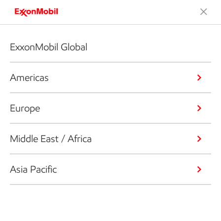
ExxonMobil Global
Americas
Europe
Middle East / Africa
Asia Pacific