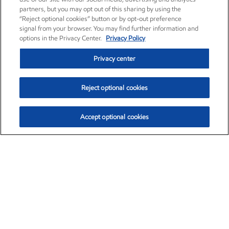
partners, but you may opt out of this sharing by using the
“Reject optional cookies” button or by opt-out preference
signal from your browser. You may find further information and
options in the Privacy Center.
Privacy Policy
Privacy center
Reject optional cookies
Accept optional cookies
Exxon Mobil Corporation (XOM)
$153.04
$-1.80 (-1.16%)
4:00pm ET
•
Aug. 7, 2026