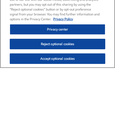
partners, but you may opt out of this sharing by using the
“Reject optional cookies” button or by opt-out preference
signal from your browser. You may find further information and
options in the Privacy Center.
Privacy Policy
Privacy center
Reject optional cookies
Accept optional cookies
Exxon Mobil Corporation (XOM)
$153.04
$-1.80 (-1.16%)
4:00pm ET
•
Aug. 7, 2026