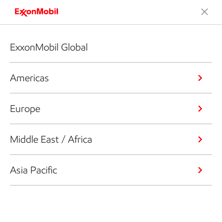
ExxonMobil Global
Americas
Europe
Middle East / Africa
Asia Pacific