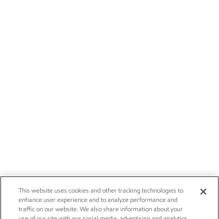
This website uses cookies and other tracking technologies to
enhance user experience and to analyze performance and
traffic on our website. We also share information about your
use of our site with our social media, advertising and analytics