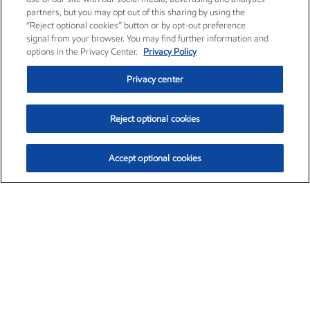
partners, but you may opt out of this sharing by using the
“Reject optional cookies” button or by opt-out preference
signal from your browser. You may find further information and
options in the Privacy Center.
Privacy Policy
Privacy center
Reject optional cookies
Accept optional cookies
Exxon Mobil Corporation (XOM)
$151.63
$-2.33 (-1.51%)
4:00pm ET
•
Aug. 5, 2026