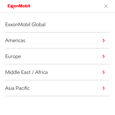
ExxonMobil Global
Americas
Europe
Middle East / Africa
Asia Pacific