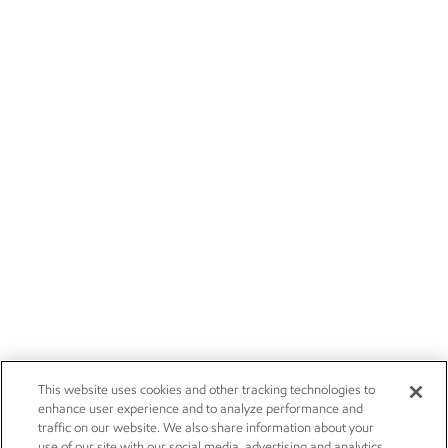
This website uses cookies and other tracking technologies to
enhance user experience and to analyze performance and
traffic on our website. We also share information about your
use of our site with our social media, advertising and analytics