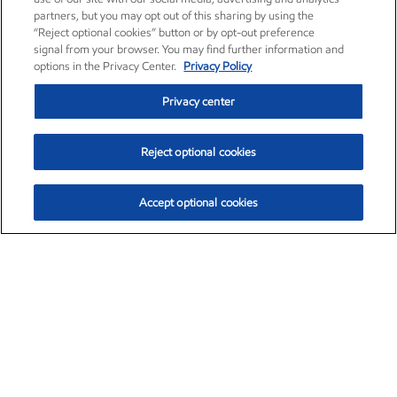
partners, but you may opt out of this sharing by using the
“Reject optional cookies” button or by opt-out preference
signal from your browser. You may find further information and
options in the Privacy Center.
Privacy Policy
Privacy center
Reject optional cookies
Accept optional cookies
Exxon Mobil Corporation (XOM)
$153.16
$-1.68 (-1.09%)
2:30pm ET
•
Aug. 7, 2026