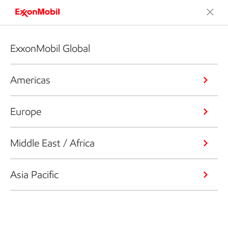
ExxonMobil Global
Americas
Europe
Middle East / Africa
Asia Pacific