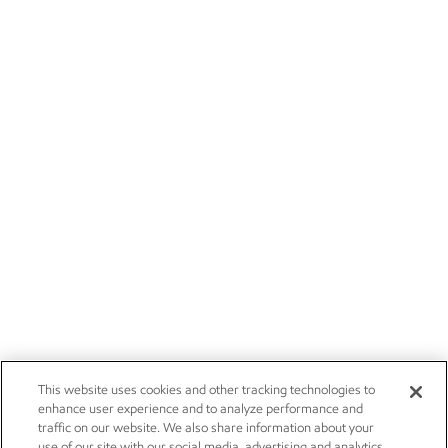
This website uses cookies and other tracking technologies to
enhance user experience and to analyze performance and
traffic on our website. We also share information about your
use of our site with our social media, advertising and analytics