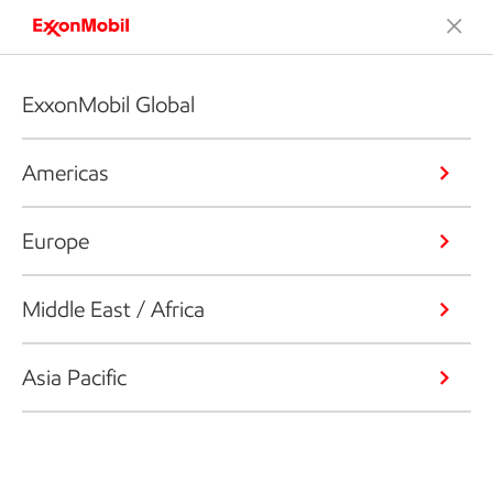
ExxonMobil Global
Americas
Europe
Middle East / Africa
Asia Pacific