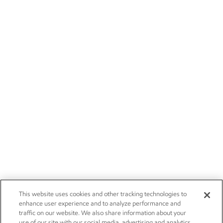
This website uses cookies and other tracking technologies to
enhance user experience and to analyze performance and
traffic on our website. We also share information about your
use of our site with our social media, advertising and analytics