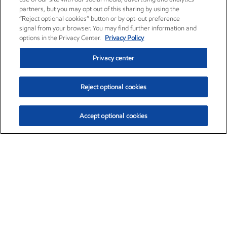
partners, but you may opt out of this sharing by using the
“Reject optional cookies” button or by opt-out preference
signal from your browser. You may find further information and
options in the Privacy Center.
Privacy Policy
Privacy center
Reject optional cookies
Accept optional cookies
Exxon Mobil Corporation (XOM)
$153.04
$-1.80 (-1.16%)
4:00pm ET
•
Aug. 7, 2026