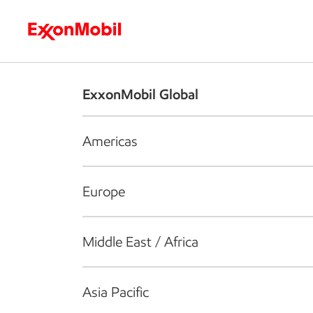
Who we are
What we do
S
ExxonMobil Global
Americas
Europe
Middle East / Africa
Asia Pacific