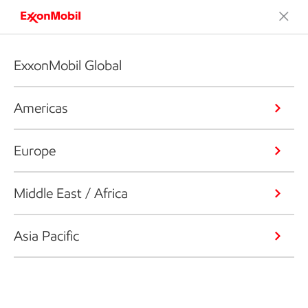
ExxonMobil Global
Americas
Europe
Middle East / Africa
Asia Pacific