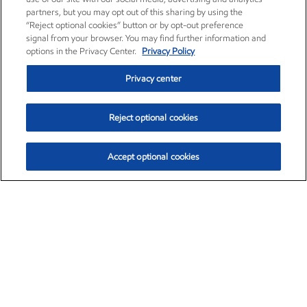
partners, but you may opt out of this sharing by using the
“Reject optional cookies” button or by opt-out preference
signal from your browser. You may find further information and
options in the Privacy Center.
Privacy Policy
Privacy center
Reject optional cookies
Accept optional cookies
Exxon Mobil Corporation (XOM)
$154.84
$3.21 (2.12%)
4:00pm ET
•
Aug. 6, 2026