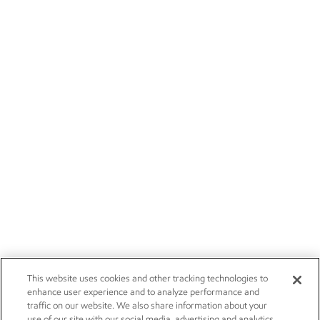
This website uses cookies and other tracking technologies to
enhance user experience and to analyze performance and
traffic on our website. We also share information about your
use of our site with our social media, advertising and analytics