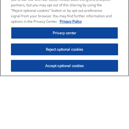
partners, but you may opt out of this sharing by using the
“Reject optional cookies” button or by opt-out preference
signal from your browser. You may find further information and
options in the Privacy Center.
Privacy Policy
Privacy center
Reject optional cookies
Accept optional cookies
Exxon Mobil Corporation (XOM)
$153.04
$-1.80 (-1.16%)
4:00pm ET
•
Aug. 7, 2026