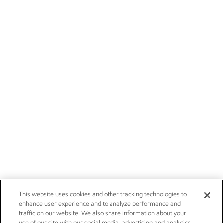
This website uses cookies and other tracking technologies to
enhance user experience and to analyze performance and
traffic on our website. We also share information about your
use of our site with our social media, advertising and analytics