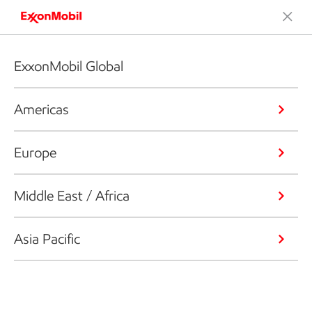
ExxonMobil Global
Americas
Europe
Middle East / Africa
Asia Pacific