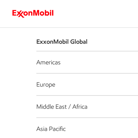
Who we are
What we do
S
ExxonMobil Global
Americas
Europe
Middle East / Africa
Asia Pacific