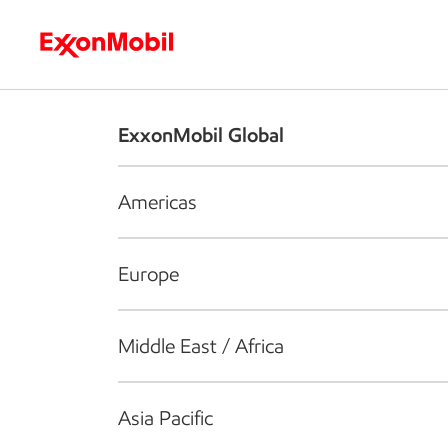
Who we are
What we do
S
ExxonMobil Global
Americas
Europe
Middle East / Africa
Asia Pacific