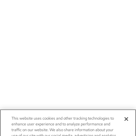
This website uses cookies and other tracking technologies to
enhance user experience and to analyze performance and
traffic on our website. We also share information about your
use of our site with our social media, advertising and analytics