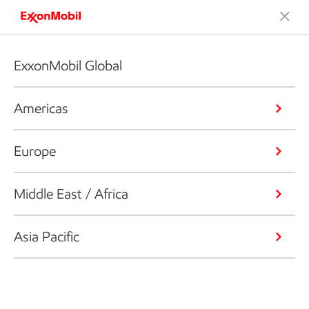
ExxonMobil Global
Americas
Europe
Middle East / Africa
Asia Pacific