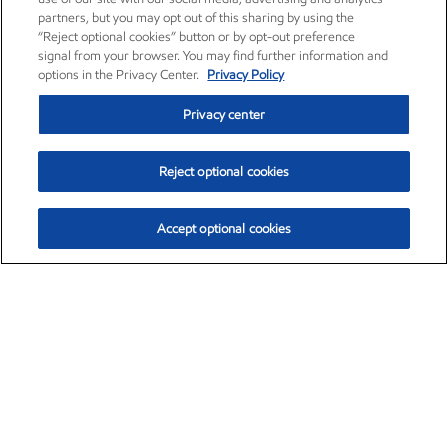
partners, but you may opt out of this sharing by using the
“Reject optional cookies” button or by opt-out preference
signal from your browser. You may find further information and
options in the Privacy Center.
Privacy Policy
Privacy center
Reject optional cookies
Accept optional cookies
Exxon Mobil Corporation (XOM)
$151.63
$-2.33 (-1.51%)
4:00pm ET
•
Aug. 5, 2026