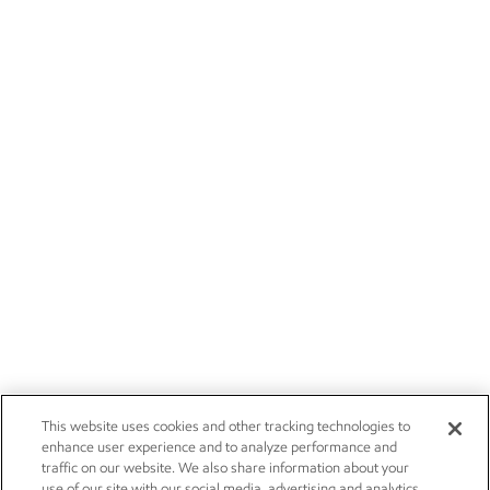
This website uses cookies and other tracking technologies to
enhance user experience and to analyze performance and
traffic on our website. We also share information about your
use of our site with our social media, advertising and analytics