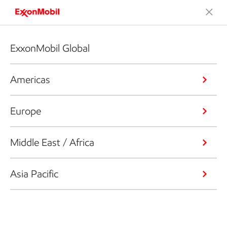
ExxonMobil Global
Americas
Europe
Middle East / Africa
Asia Pacific