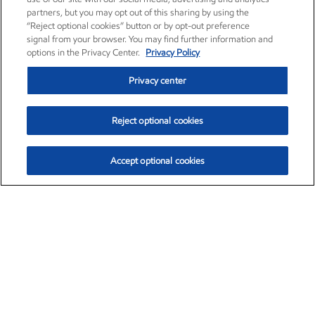
partners, but you may opt out of this sharing by using the
“Reject optional cookies” button or by opt-out preference
signal from your browser. You may find further information and
options in the Privacy Center.
Privacy Policy
Privacy center
Reject optional cookies
Accept optional cookies
Exxon Mobil Corporation (XOM)
$154.84
$3.21 (2.12%)
4:00pm ET
•
Aug. 6, 2026