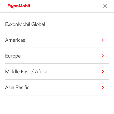
ExxonMobil Global
Americas
Europe
Middle East / Africa
Asia Pacific