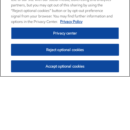
partners, but you may opt out of this sharing by using the
“Reject optional cookies” button or by opt-out preference
signal from your browser. You may find further information and
options in the Privacy Center.
Privacy Policy
Privacy center
Reject optional cookies
Accept optional cookies
Exxon Mobil Corporation (XOM)
$154.28
$2.65 (1.74%)
3:10pm ET
•
Aug. 6, 2026