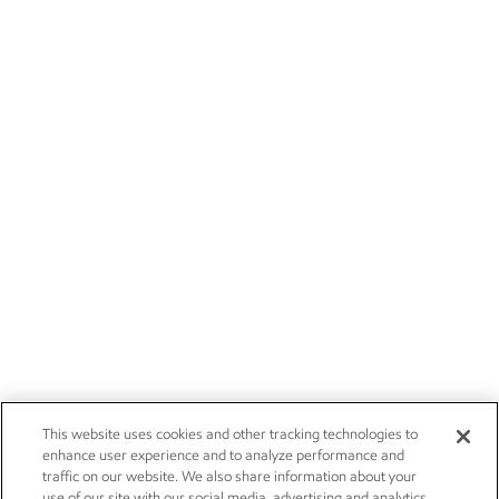
This website uses cookies and other tracking technologies to
enhance user experience and to analyze performance and
traffic on our website. We also share information about your
use of our site with our social media, advertising and analytics