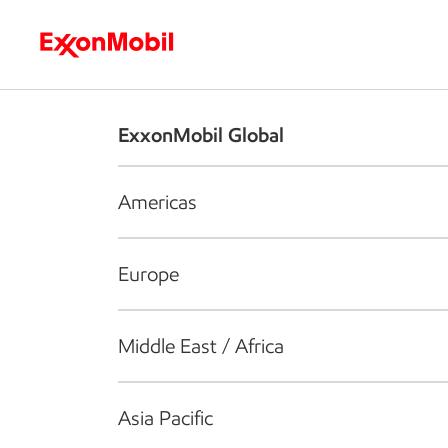
Who we are
What we do
S
ExxonMobil Global
Americas
Europe
Middle East / Africa
Asia Pacific