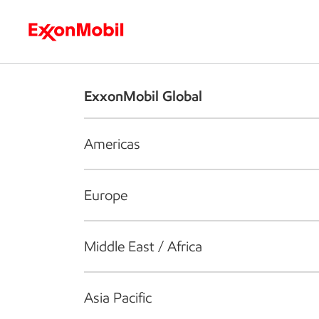
Who we are
What we do
S
ExxonMobil Global
Americas
Europe
Middle East / Africa
Asia Pacific