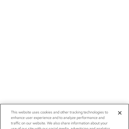
This website uses cookies and other tracking technologies to
enhance user experience and to analyze performance and
traffic on our website. We also share information about your
use of our site with our social media, advertising and analytics