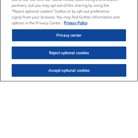
partners, but you may opt out of this sharing by using the
“Reject optional cookies” button or by opt-out preference
signal from your browser. You may find further information and
options in the Privacy Center.
Privacy Policy
Privacy center
Reject optional cookies
Accept optional cookies
Exxon Mobil Corporation (XOM)
$154.84
$3.21 (2.12%)
4:00pm ET
•
Aug. 6, 2026