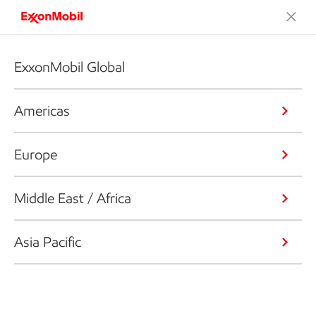
ExxonMobil Global
Americas
Europe
Middle East / Africa
Asia Pacific