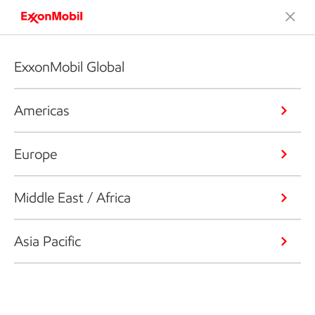
ExxonMobil Global
Americas
Europe
Middle East / Africa
Asia Pacific