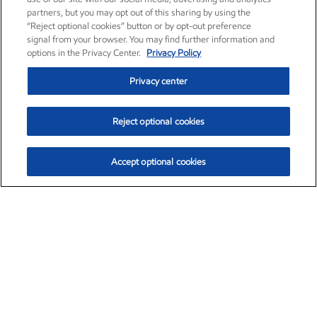
partners, but you may opt out of this sharing by using the
“Reject optional cookies” button or by opt-out preference
signal from your browser. You may find further information and
options in the Privacy Center.
Privacy Policy
Privacy center
Reject optional cookies
Accept optional cookies
Exxon Mobil Corporation (XOM)
$153.04
$-1.80 (-1.16%)
4:00pm ET
•
Aug. 7, 2026