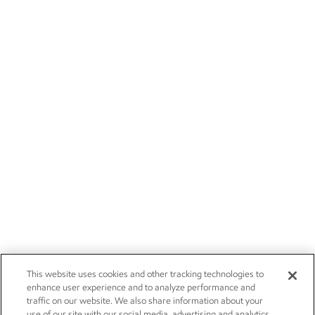
This website uses cookies and other tracking technologies to
enhance user experience and to analyze performance and
traffic on our website. We also share information about your
use of our site with our social media, advertising and analytics