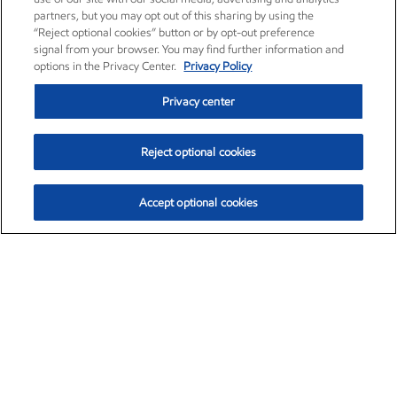
partners, but you may opt out of this sharing by using the
“Reject optional cookies” button or by opt-out preference
signal from your browser. You may find further information and
options in the Privacy Center.
Privacy Policy
Privacy center
Reject optional cookies
Accept optional cookies
Exxon Mobil Corporation (XOM)
$153.04
$-1.80 (-1.16%)
4:00pm ET
•
Aug. 7, 2026