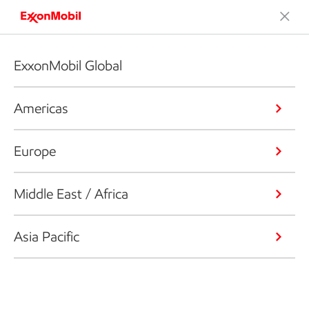
ExxonMobil Global
Americas
Europe
Middle East / Africa
Asia Pacific