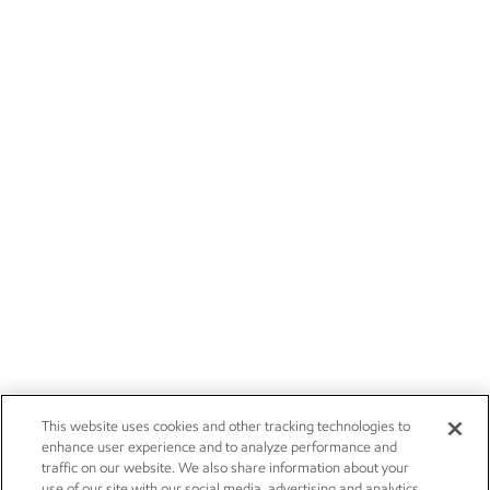
This website uses cookies and other tracking technologies to
enhance user experience and to analyze performance and
traffic on our website. We also share information about your
use of our site with our social media, advertising and analytics