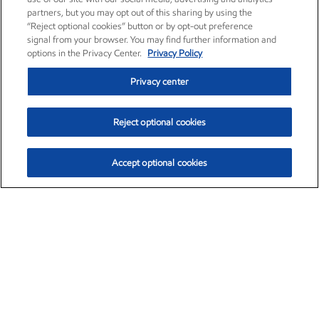
partners, but you may opt out of this sharing by using the
“Reject optional cookies” button or by opt-out preference
signal from your browser. You may find further information and
options in the Privacy Center.
Privacy Policy
Privacy center
Reject optional cookies
Accept optional cookies
Exxon Mobil Corporation (XOM)
$154.84
$3.21 (2.12%)
4:00pm ET
•
Aug. 6, 2026