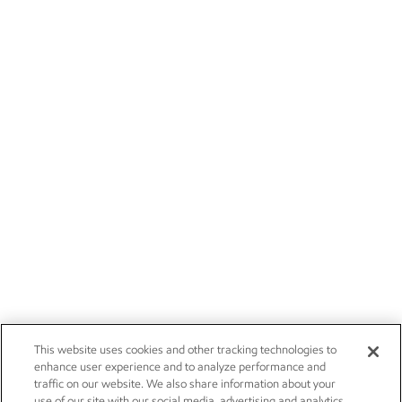
This website uses cookies and other tracking technologies to
enhance user experience and to analyze performance and
traffic on our website. We also share information about your
use of our site with our social media, advertising and analytics