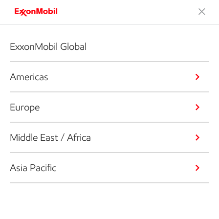
ExxonMobil Global
Americas
Europe
Middle East / Africa
Asia Pacific