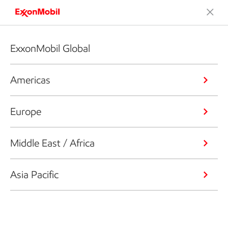
ExxonMobil Global
Americas
Europe
Middle East / Africa
Asia Pacific