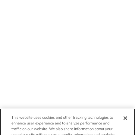
This website uses cookies and other tracking technologies to
enhance user experience and to analyze performance and
traffic on our website. We also share information about your
use of our site with our social media, advertising and analytics