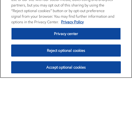
partners, but you may opt out of this sharing by using the
“Reject optional cookies” button or by opt-out preference
signal from your browser. You may find further information and
options in the Privacy Center.
Privacy Policy
Privacy center
Reject optional cookies
Accept optional cookies
Exxon Mobil Corporation (XOM)
$153.04
$-1.80 (-1.16%)
4:00pm ET
•
Aug. 7, 2026