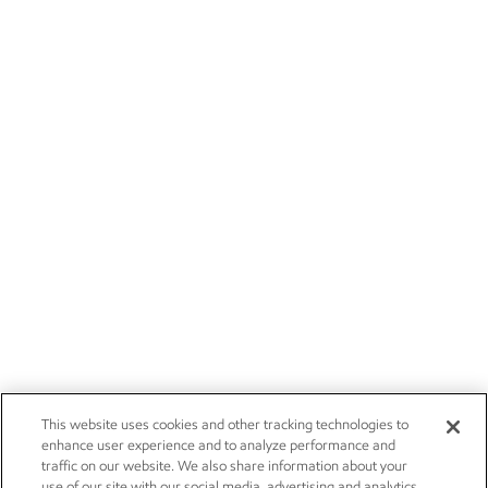
This website uses cookies and other tracking technologies to
enhance user experience and to analyze performance and
traffic on our website. We also share information about your
use of our site with our social media, advertising and analytics