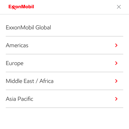
ExxonMobil Global
Americas
Europe
Middle East / Africa
Asia Pacific