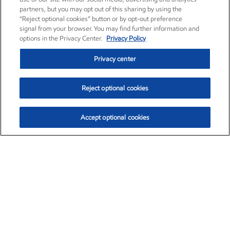
partners, but you may opt out of this sharing by using the
“Reject optional cookies” button or by opt-out preference
signal from your browser. You may find further information and
options in the Privacy Center.
Privacy Policy
Privacy center
Reject optional cookies
Accept optional cookies
Exxon Mobil Corporation (XOM)
$153.04
$-1.80 (-1.16%)
4:00pm ET
•
Aug. 7, 2026