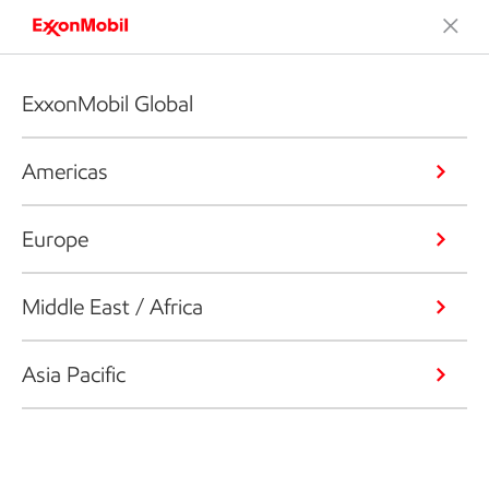
ExxonMobil Global
Americas
Europe
Middle East / Africa
Asia Pacific