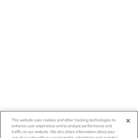
This website uses cookies and other tracking technologies to
enhance user experience and to analyze performance and
traffic on our website. We also share information about your
use of our site with our social media, advertising and analytics