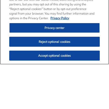
partners, but you may opt out of this sharing by using the
“Reject optional cookies” button or by opt-out preference
signal from your browser. You may find further information and
options in the Privacy Center.
Privacy Policy
Privacy center
Reject optional cookies
Accept optional cookies
Exxon Mobil Corporation (XOM)
$154.84
$3.21 (2.12%)
4:00pm ET
•
Aug. 6, 2026