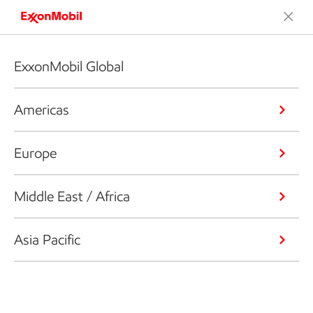
ExxonMobil Global
Americas
Europe
Middle East / Africa
Asia Pacific