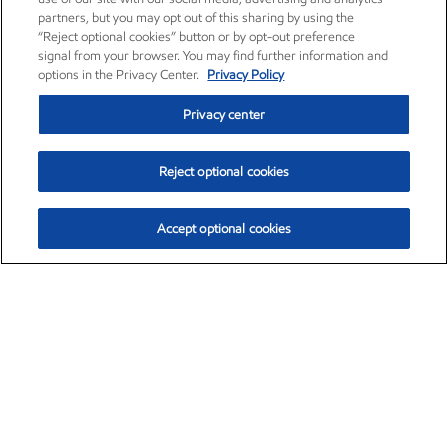
partners, but you may opt out of this sharing by using the
“Reject optional cookies” button or by opt-out preference
signal from your browser. You may find further information and
options in the Privacy Center.
Privacy Policy
Privacy center
Reject optional cookies
Accept optional cookies
Exxon Mobil Corporation (XOM)
$153.04
$-1.80 (-1.16%)
4:00pm ET
•
Aug. 7, 2026