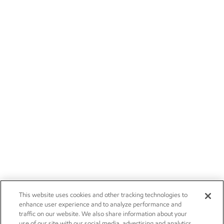
This website uses cookies and other tracking technologies to
enhance user experience and to analyze performance and
traffic on our website. We also share information about your
use of our site with our social media, advertising and analytics