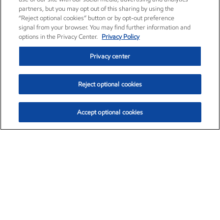
partners, but you may opt out of this sharing by using the
“Reject optional cookies” button or by opt-out preference
signal from your browser. You may find further information and
options in the Privacy Center.
Privacy Policy
Privacy center
Reject optional cookies
Accept optional cookies
Exxon Mobil Corporation (XOM)
$152.47
$0.84 (0.55%)
10:50am ET
•
Aug. 6, 2026