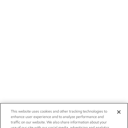
This website uses cookies and other tracking technologies to
enhance user experience and to analyze performance and
traffic on our website. We also share information about your
use of our site with our social media, advertising and analytics