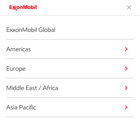
ExxonMobil Global
Americas
Europe
Middle East / Africa
Asia Pacific