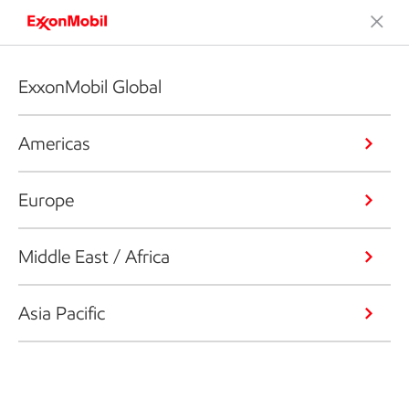
ExxonMobil Global
Americas
Europe
Middle East / Africa
Asia Pacific