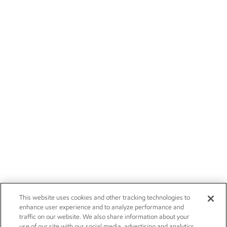
This website uses cookies and other tracking technologies to
enhance user experience and to analyze performance and
traffic on our website. We also share information about your
use of our site with our social media, advertising and analytics