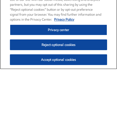
partners, but you may opt out of this sharing by using the
“Reject optional cookies” button or by opt-out preference
signal from your browser. You may find further information and
options in the Privacy Center.
Privacy Policy
Privacy center
Reject optional cookies
Accept optional cookies
Exxon Mobil Corporation (XOM)
$153.04
$-1.80 (-1.16%)
4:00pm ET
•
Aug. 7, 2026