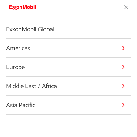
ExxonMobil Global
Americas
Europe
Middle East / Africa
Asia Pacific