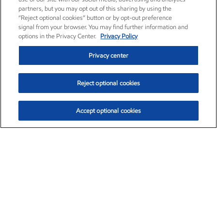
partners, but you may opt out of this sharing by using the
“Reject optional cookies” button or by opt-out preference
signal from your browser. You may find further information and
options in the Privacy Center.
Privacy Policy
Privacy center
Reject optional cookies
Accept optional cookies
Exxon Mobil Corporation (XOM)
$151.63
$-2.33 (-1.51%)
4:00pm ET
•
Aug. 5, 2026