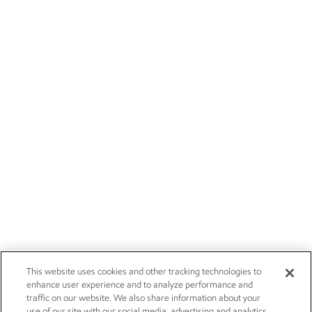
This website uses cookies and other tracking technologies to
enhance user experience and to analyze performance and
traffic on our website. We also share information about your
use of our site with our social media, advertising and analytics