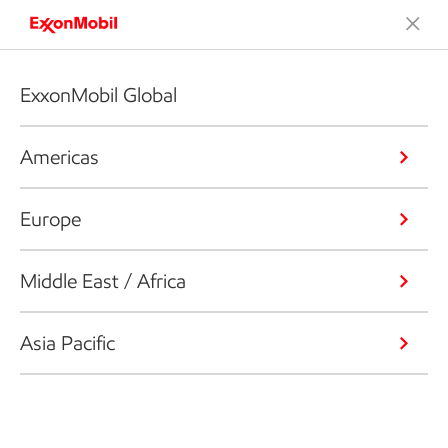
ExxonMobil Global
Americas
Europe
Middle East / Africa
Asia Pacific