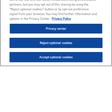
partners, but you may opt out of this sharing by using the
“Reject optional cookies” button or by opt-out preference
signal from your browser. You may find further information and
options in the Privacy Center.
Privacy Policy
Privacy center
Reject optional cookies
Accept optional cookies
Exxon Mobil Corporation (XOM)
$153.04
$-1.80 (-1.16%)
4:00pm ET
•
Aug. 7, 2026