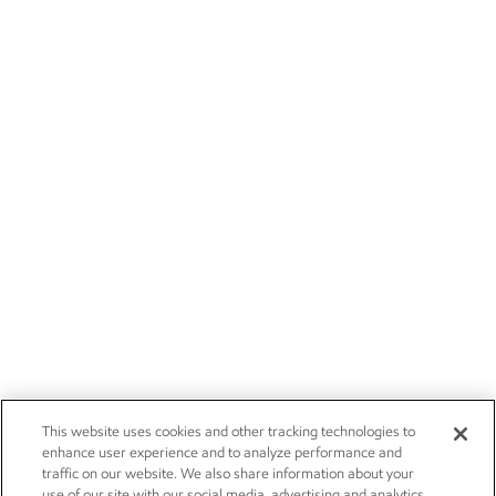
This website uses cookies and other tracking technologies to
enhance user experience and to analyze performance and
traffic on our website. We also share information about your
use of our site with our social media, advertising and analytics