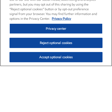
partners, but you may opt out of this sharing by using the
“Reject optional cookies” button or by opt-out preference
signal from your browser. You may find further information and
options in the Privacy Center.
Privacy Policy
Privacy center
Reject optional cookies
Accept optional cookies
Exxon Mobil Corporation (XOM)
$153.04
$-1.80 (-1.16%)
4:00pm ET
•
Aug. 7, 2026