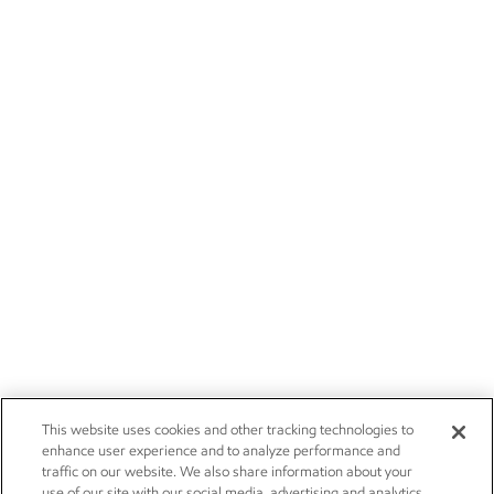
This website uses cookies and other tracking technologies to
enhance user experience and to analyze performance and
traffic on our website. We also share information about your
use of our site with our social media, advertising and analytics