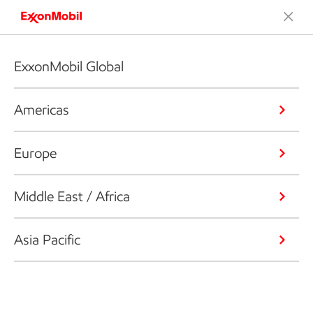
ExxonMobil Global
Americas
Europe
Middle East / Africa
Asia Pacific