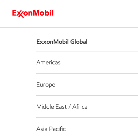
Who we are
What we do
S
ExxonMobil Global
Americas
Europe
Middle East / Africa
Asia Pacific